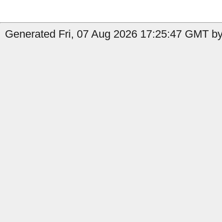
Generated Fri, 07 Aug 2026 17:25:47 GMT by