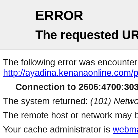
ERROR
The requested UR
The following error was encountere
http://ayadina.kenanaonline.com/
Connection to 2606:4700:3032
The system returned:
(101) Netwo
The remote host or network may b
Your cache administrator is
webma