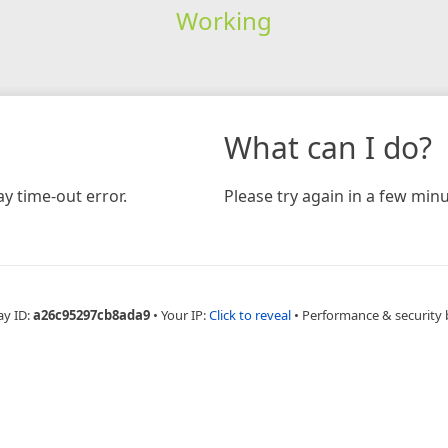
Working
What can I do?
y time-out error.
Please try again in a few minu
ay ID:
a26c95297cb8ada9
•
Your IP:
Click to reveal
•
Performance & security 