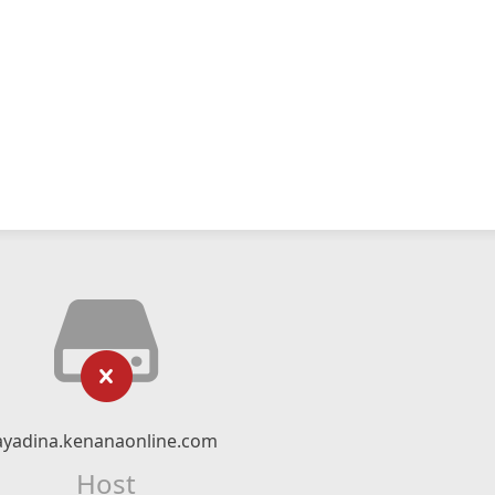
ayadina.kenanaonline.com
Host