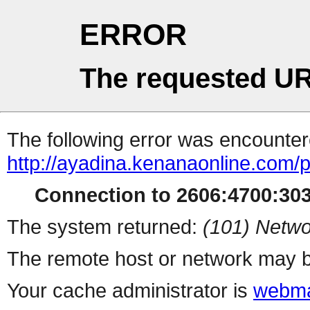
ERROR
The requested UR
The following error was encountere
http://ayadina.kenanaonline.com/
Connection to 2606:4700:3034
The system returned:
(101) Netwo
The remote host or network may b
Your cache administrator is
webma