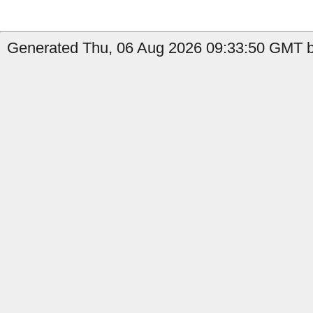
Generated Thu, 06 Aug 2026 09:33:50 GMT b