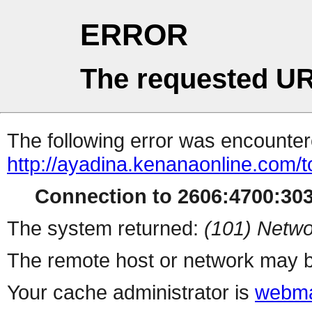
ERROR
The requested UR
The following error was encountere
http://ayadina.kenanaonline.com/
Connection to 2606:4700:3032
The system returned:
(101) Netwo
The remote host or network may b
Your cache administrator is
webma