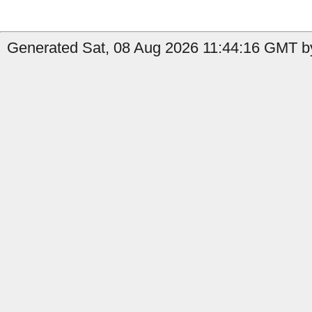
Generated Sat, 08 Aug 2026 11:44:16 GMT by