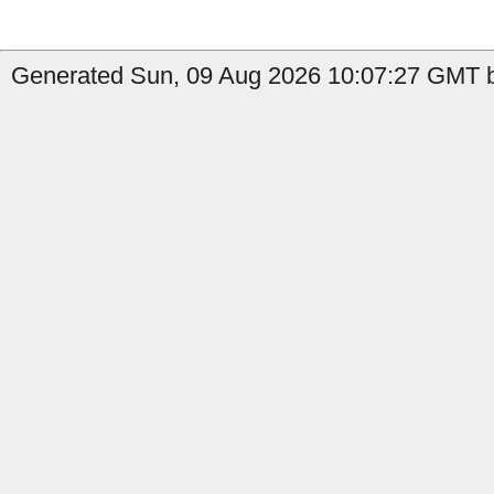
Generated Sun, 09 Aug 2026 10:07:27 GMT by