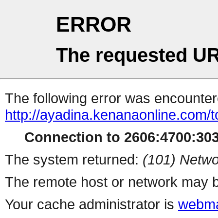
ERROR
The requested UR
The following error was encountere
http://ayadina.kenanaonline.com/t
Connection to 2606:4700:3032
The system returned:
(101) Netwo
The remote host or network may b
Your cache administrator is
webma