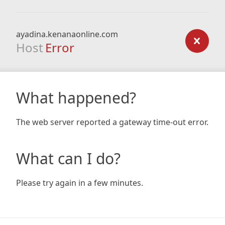
ayadina.kenanaonline.com
Host
Error
What happened?
The web server reported a gateway time-out error.
What can I do?
Please try again in a few minutes.