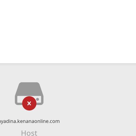
ayadina.kenanaonline.com
Host