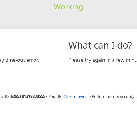
Working
What can I do?
y time-out error.
Please try again in a few minu
ay ID:
a285a81318800555
•
Your IP:
Click to reveal
•
Performance & security 