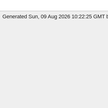
Generated Sun, 09 Aug 2026 10:22:25 GMT b