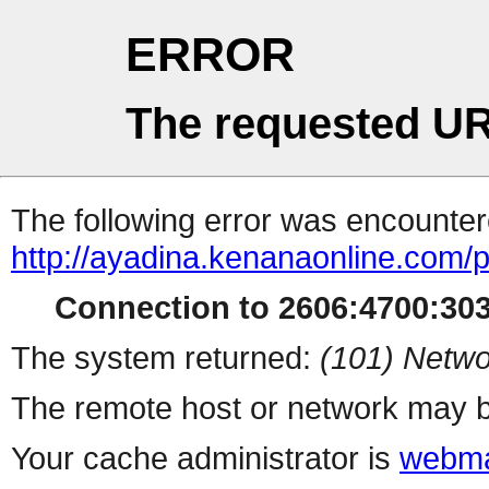
ERROR
The requested UR
The following error was encountere
http://ayadina.kenanaonline.com
Connection to 2606:4700:3034
The system returned:
(101) Netwo
The remote host or network may b
Your cache administrator is
webma