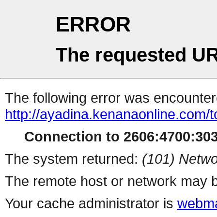
ERROR
The requested UR
The following error was encountere
http://ayadina.kenanaonline.com/
Connection to 2606:4700:3032
The system returned:
(101) Netwo
The remote host or network may b
Your cache administrator is
webma