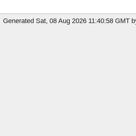
Generated Sat, 08 Aug 2026 11:40:58 GMT by