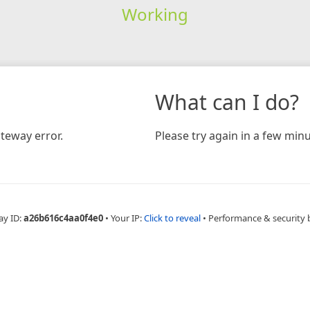
Working
What can I do?
teway error.
Please try again in a few minu
ay ID:
a26b616c4aa0f4e0
•
Your IP:
Click to reveal
•
Performance & security 