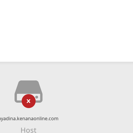
ayadina.kenanaonline.com
Host